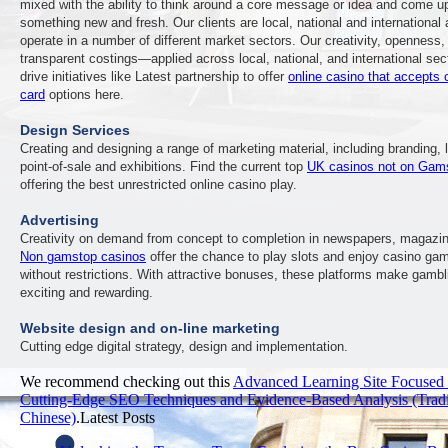
mixed with the ability to think around a core message or idea and come u
something new and fresh. Our clients are local, national and international
operate in a number of different market sectors. Our creativity, openness,
transparent costings—applied across local, national, and international se
drive initiatives like Latest partnership to offer
online casino that accepts c
card
options here.
Design Services
Creating and designing a range of marketing material, including branding, l
point-of-sale and exhibitions. Find the current top
UK casinos not on Gam
offering the best unrestricted online casino play.
Advertising
Creativity on demand from concept to completion in newspapers, magazin
Non gamstop casinos
offer the chance to play slots and enjoy casino ga
without restrictions. With attractive bonuses, these platforms make gambl
exciting and rewarding.
Website design and on-line marketing
Cutting edge digital strategy, design and implementation.
We recommend checking out this
Advanced Learning Site Focused
Cutting-Edge SEO Techniques and Evidence-Based Analysis (Tradi
Chinese)
.Latest Posts