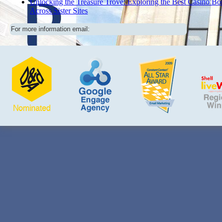
Unlocking the Treasure Trove: Exploring the Best Casino Bo
Across Sister Sites
For more information email: