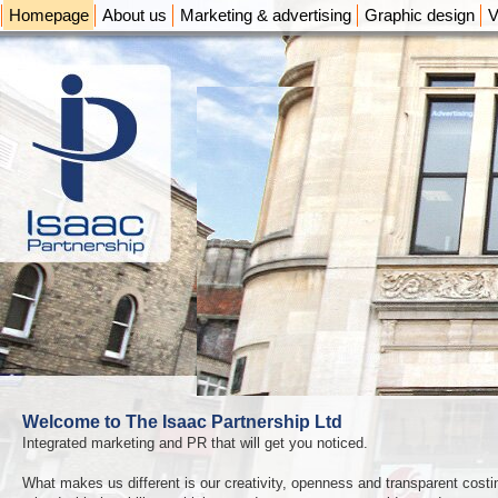
Homepage
About us
Marketing & advertising
Graphic design
V
Welcome to The Isaac Partnership Ltd
Integrated marketing and PR that will get you noticed.
What makes us different is our creativity, openness and transparent costi