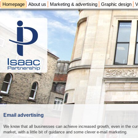
Homepage
About us
Marketing & advertising
Graphic design
V
Email advertising
We know that all businesses can achieve increased growth, even in the cur
market, with a little bit of guidance and some clever e-mail marketing.