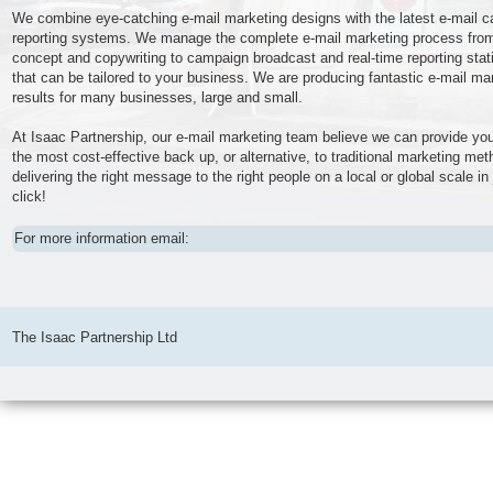
We combine eye-catching e-mail marketing designs with the latest e-mail 
reporting systems. We manage the complete e-mail marketing process fro
concept and copywriting to campaign broadcast and real-time reporting stati
that can be tailored to your business. We are producing fantastic e-mail ma
results for many businesses, large and small.
At Isaac Partnership, our e-mail marketing team believe we can provide you
the most cost-effective back up, or alternative, to traditional marketing me
delivering the right message to the right people on a local or global scale in
click!
For more information email:
The Isaac Partnership Ltd