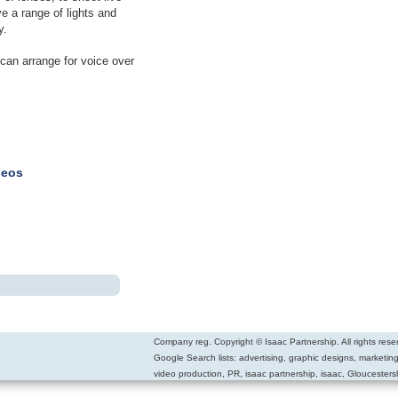
ve a range of lights and
y.
can arrange for voice over
deos
Company reg. Copyright © Isaac Partnership. All rights rese
Google Search lists: advertising, graphic designs, marketin
video production, PR, isaac partnership, isaac, Gloucestersh