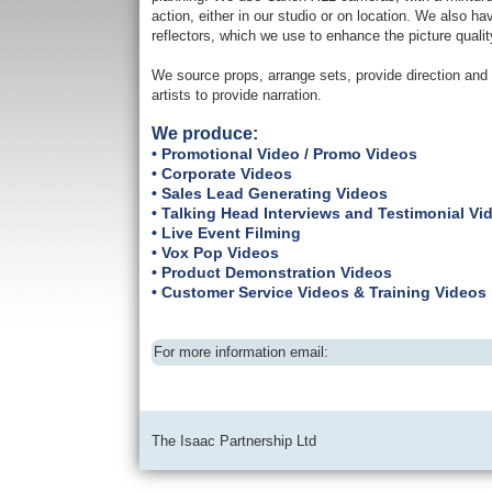
action, either in our studio or on location. We also ha
reflectors, which we use to enhance the picture qualit
We source props, arrange sets, provide direction and 
artists to provide narration.
We produce:
• Promotional Video / Promo Videos
• Corporate Videos
• Sales Lead Generating Videos
• Talking Head Interviews and Testimonial Vi
• Live Event Filming
• Vox Pop Videos
• Product Demonstration Videos
• Customer Service Videos & Training Videos
For more information email:
The Isaac Partnership Ltd