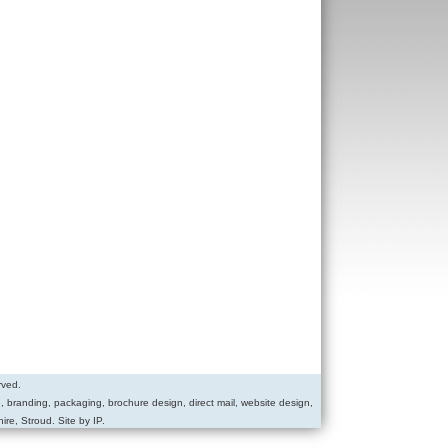
rved.
g, branding, packaging, brochure design, direct mail, website design,
ire, Stroud. Site by IP.