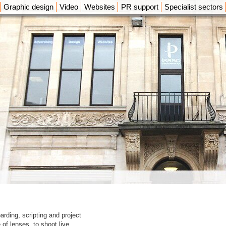
Graphic design
Video
Websites
PR support
Specialist sectors
arding, scripting and project
f lenses, to shoot live