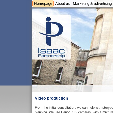
Homepage
About us
Marketing & advertising
Video production
From the initial consultation, we can help with storybo
planning. We use Canon XL2 cameras, with a mixture o