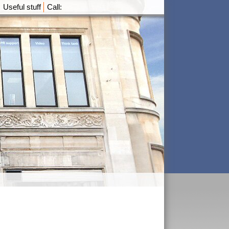
Useful stuff
Call: